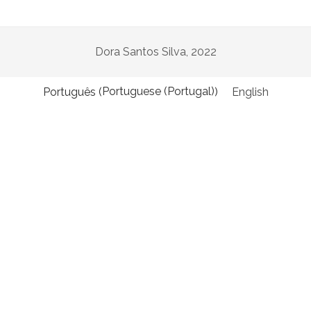
twitter
facebook
instagram
linkedin
email
podcast
researchgate
Dora Santos Silva, 2022
Portuguese (Portugal)
Português
English
(
)