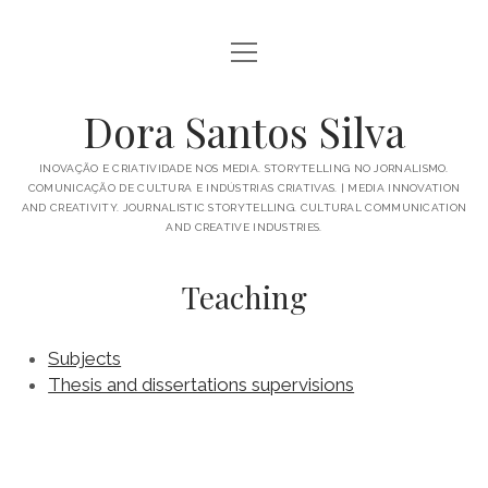
open
BIO
menu
PUBLICATIONS
Dora Santos Silva
IN THE MEDIA
INOVAÇÃO E CRIATIVIDADE NOS MEDIA. STORYTELLING NO JORNALISMO.
COMUNICAÇÃO DE CULTURA E INDÚSTRIAS CRIATIVAS. | MEDIA INNOVATION
TALKS AND MORE
AND CREATIVITY. JOURNALISTIC STORYTELLING. CULTURAL COMMUNICATION
AND CREATIVE INDUSTRIES.
open
ACADEMICS
menu
Teaching
SUPERVISIONS
PROJECTS
SUBJECTS
GREAT THINGS
Subjects
Thesis and dissertations supervisions
PORTUGUÊS
ENGLISH