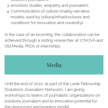
emotions studies, empathy and journalism;
Communication of culture (mainly narrative
models used by cultural infrastructures and
conditions for innovation and creativity).
In the case of an incoming, this collaboration can be
achieved through a visiting researcher at ICNOVA and
Obi.Media, PhDs or internships.
Media
Until the end of 2022, as part of the Lede Fellowship
(Solutions Journalism Network), I am giving
workshops to teams of journalistic organizations on
solutions journalism and its innovation potential for
the newsroom and business model.