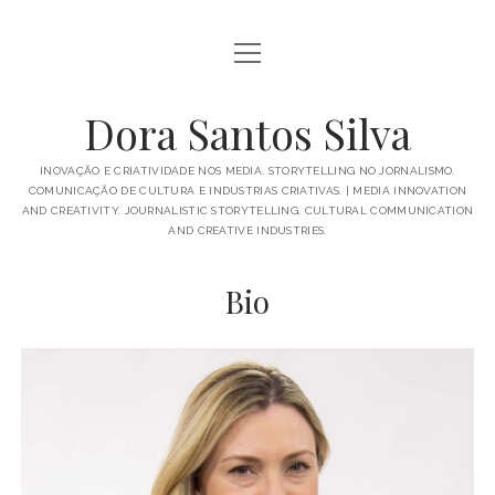
open
BIO
menu
PUBLICATIONS
Dora Santos Silva
IN THE MEDIA
INOVAÇÃO E CRIATIVIDADE NOS MEDIA. STORYTELLING NO JORNALISMO.
COMUNICAÇÃO DE CULTURA E INDÚSTRIAS CRIATIVAS. | MEDIA INNOVATION
TALKS AND MORE
AND CREATIVITY. JOURNALISTIC STORYTELLING. CULTURAL COMMUNICATION
AND CREATIVE INDUSTRIES.
open
ACADEMICS
menu
Bio
SUPERVISIONS
PROJECTS
SUBJECTS
GREAT THINGS
PORTUGUÊS
ENGLISH