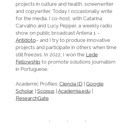
projects in culture and health, screenwriter
and copywriter. Today I occasionally write
for the media. I co-host, with Catarina
Carvalho and Lucy Pepper, a weekly radio
show on public broadcast Antena 1 –
Antídoto
– and I try to produce innovative
projects and participate in others when time
still freezes. In 2022, I won the
Lede
Fellowship
to promote solutions journalism
in Portuguese.
Academic Profiles:
Ciencia ID
|
Google
Scholar
|
Scopus
|
Academia.edu
|
ResearchGate