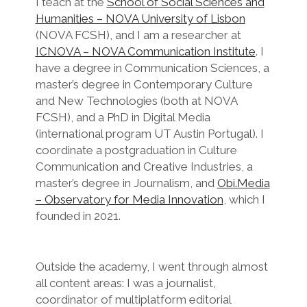
I teach at the
School of Social Sciences and
Humanities – NOVA University of Lisbon
(NOVA FCSH), and I am a researcher at
ICNOVA – NOVA Communication Institute
. I
have a degree in Communication Sciences, a
master’s degree in Contemporary Culture
and New Technologies (both at NOVA
FCSH), and a PhD in Digital Media
(international program UT Austin Portugal). I
coordinate a postgraduation in Culture
Communication and Creative Industries, a
master’s degree in Journalism, and
Obi.Media
– Observatory for Media Innovation
, which I
founded in 2021.
Outside the academy, I went through almost
all content areas: I was a journalist,
coordinator of multiplatform editorial