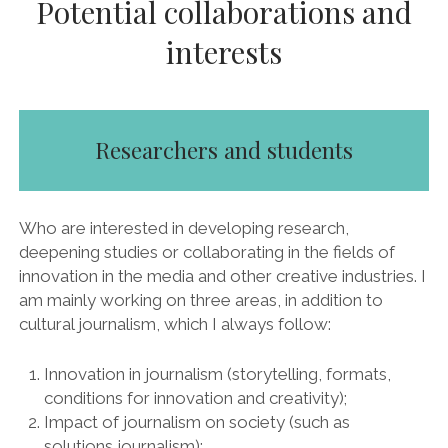
Potential collaborations and
interests
Researchers and students
Who are interested in developing research,
deepening studies or collaborating in the fields of
innovation in the media and other creative industries. I
am mainly working on three areas, in addition to
cultural journalism, which I always follow:
Innovation in journalism (storytelling, formats,
conditions for innovation and creativity);
Impact of journalism on society (such as
solutions journalism);