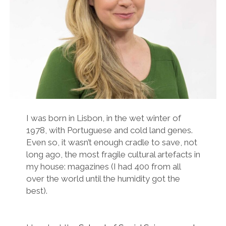
twitter
facebook
instagram
linkedin
email
podcast
researchgate
I was born in Lisbon, in the wet winter of
1978, with Portuguese and cold land genes.
Even so, it wasn’t enough cradle to save, not
long ago, the most fragile cultural artefacts in
my house: magazines (I had 400 from all
over the world until the humidity got the
best).