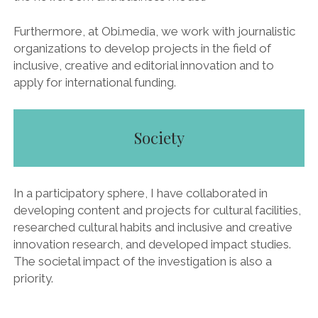
Furthermore, at Obi.media, we work with journalistic
organizations to develop projects in the field of
inclusive, creative and editorial innovation and to
apply for international funding.
Society
In a participatory sphere, I have collaborated in
developing content and projects for cultural facilities,
researched cultural habits and inclusive and creative
innovation research, and developed impact studies.
The societal impact of the investigation is also a
priority.