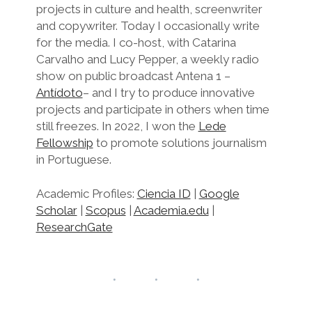
projects in culture and health, screenwriter
and copywriter. Today I occasionally write
for the media. I co-host, with Catarina
Carvalho and Lucy Pepper, a weekly radio
show on public broadcast Antena 1 –
Antídoto
– and I try to produce innovative
projects and participate in others when time
still freezes. In 2022, I won the
Lede
Fellowship
to promote solutions journalism
in Portuguese.
Academic Profiles:
Ciencia ID
|
Google
Scholar
|
Scopus
|
Academia.edu
|
ResearchGate