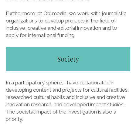
Furthermore, at Obi.media, we work with journalistic
organizations to develop projects in the field of
inclusive, creative and editorial innovation and to
apply for international funding.
Society
In a participatory sphere, I have collaborated in
developing content and projects for cultural facilities,
researched cultural habits and inclusive and creative
innovation research, and developed impact studies.
The societal impact of the investigation is also a
priority.