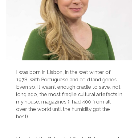
twitter
facebook
instagram
linkedin
email
podcast
researchgate
I was born in Lisbon, in the wet winter of
1978, with Portuguese and cold land genes.
Even so, it wasn’t enough cradle to save, not
long ago, the most fragile cultural artefacts in
my house: magazines (I had 400 from all
over the world until the humidity got the
best).