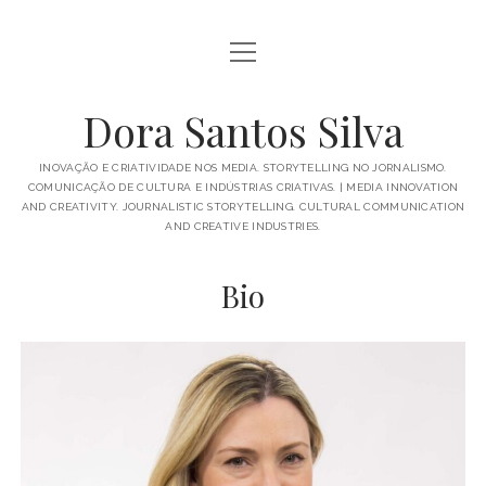
open
BIO
menu
PUBLICATIONS
Dora Santos Silva
IN THE MEDIA
INOVAÇÃO E CRIATIVIDADE NOS MEDIA. STORYTELLING NO JORNALISMO.
COMUNICAÇÃO DE CULTURA E INDÚSTRIAS CRIATIVAS. | MEDIA INNOVATION
TALKS AND MORE
AND CREATIVITY. JOURNALISTIC STORYTELLING. CULTURAL COMMUNICATION
AND CREATIVE INDUSTRIES.
open
ACADEMICS
menu
Bio
SUPERVISIONS
PROJECTS
SUBJECTS
GREAT THINGS
PORTUGUÊS
ENGLISH