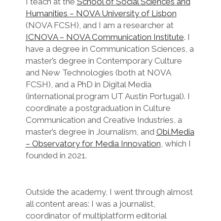
I teach at the
School of Social Sciences and
Humanities – NOVA University of Lisbon
(NOVA FCSH), and I am a researcher at
ICNOVA – NOVA Communication Institute
. I
have a degree in Communication Sciences, a
master’s degree in Contemporary Culture
and New Technologies (both at NOVA
FCSH), and a PhD in Digital Media
(international program UT Austin Portugal). I
coordinate a postgraduation in Culture
Communication and Creative Industries, a
master’s degree in Journalism, and
Obi.Media
– Observatory for Media Innovation
, which I
founded in 2021.
Outside the academy, I went through almost
all content areas: I was a journalist,
coordinator of multiplatform editorial