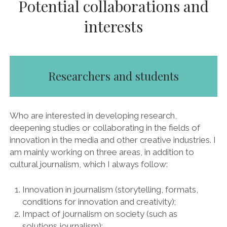
Potential collaborations and
interests
Researchers and students
Who are interested in developing research,
deepening studies or collaborating in the fields of
innovation in the media and other creative industries. I
am mainly working on three areas, in addition to
cultural journalism, which I always follow:
Innovation in journalism (storytelling, formats,
conditions for innovation and creativity);
Impact of journalism on society (such as
solutions journalism);