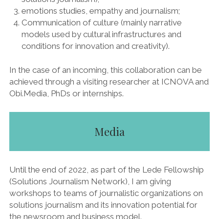
emotions studies, empathy and journalism;
Communication of culture (mainly narrative
models used by cultural infrastructures and
conditions for innovation and creativity).
In the case of an incoming, this collaboration can be
achieved through a visiting researcher at ICNOVA and
Obi.Media, PhDs or internships.
Media
Until the end of 2022, as part of the Lede Fellowship
(Solutions Journalism Network), I am giving
workshops to teams of journalistic organizations on
solutions journalism and its innovation potential for
the newsroom and business model.